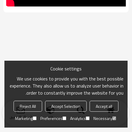
Cookie settings
We use cookies to provide you with the best possible
experience. They also allow us to analyze user behavior in
order to constantly improve the website for you.
Reject All
Accept Selection
Accept all
ارسال التحقيق
فئة
بحث
منزل
Marketing
Preferences
Analytics
Necessary