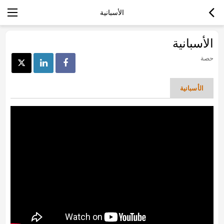
الأسبانية
الأسبانية
حصة
الأسبانية